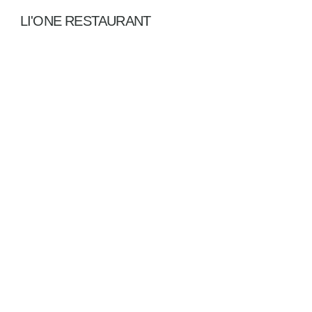
LI'ONE RESTAURANT