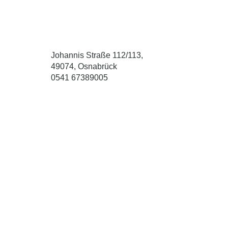
Johannis Straße 112/113,
49074, Osnabrück
0541 67389005